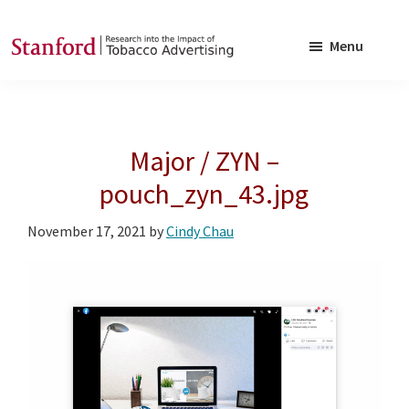
Skip
Skip
to
to
Menu
main
footer
SRITA
Stanford
content
Research
into
Major / ZYN –
the
Impact
pouch_zyn_43.jpg
of
November 17, 2021
by
Cindy Chau
Tobacco
Advertising