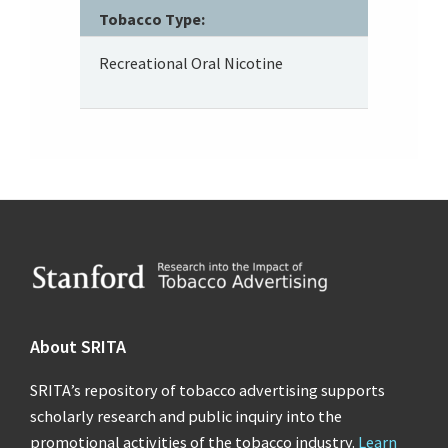
Tobacco Type:
Recreational Oral Nicotine
Footer
About SRITA
SRITA’s repository of tobacco advertising supports
scholarly research and public inquiry into the
promotional activities of the tobacco industry.
Learn