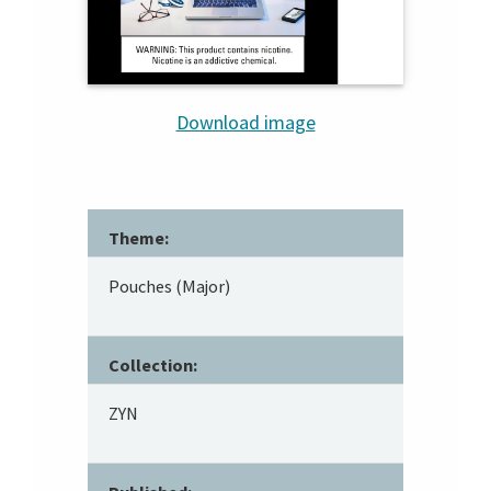
Download image
Theme:
Pouches (Major)
Collection:
ZYN