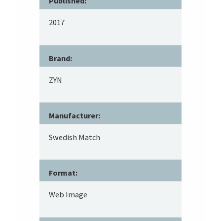
Published:
2017
Brand:
ZYN
Manufacturer:
Swedish Match
Format:
Web Image