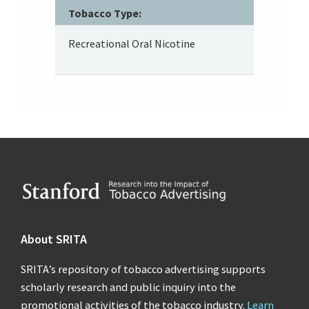
Tobacco Type:
Recreational Oral Nicotine
Footer
About SRITA
SRITA’s repository of tobacco advertising supports
scholarly research and public inquiry into the
promotional activities of the tobacco industry.
Learn