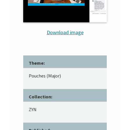
Download image
Theme:
Pouches (Major)
Collection:
ZYN