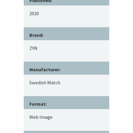
Published:
2020
Brand:
ZYN
Manufacturer:
Swedish Match
Format:
Web Image