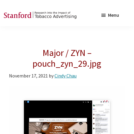
Skip
Skip
to
to
Menu
main
footer
SRITA
Stanford
content
Research
into
Major / ZYN –
the
Impact
pouch_zyn_29.jpg
of
November 17, 2021
by
Cindy Chau
Tobacco
Advertising