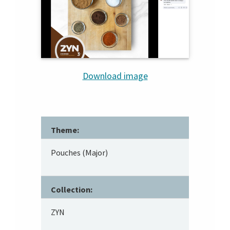
Download image
Theme:
Pouches (Major)
Collection:
ZYN