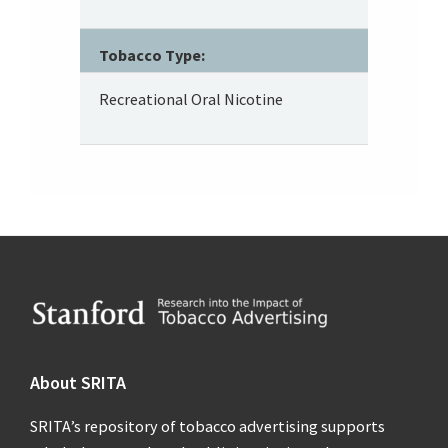
Tobacco Type:
Recreational Oral Nicotine
Footer
About SRITA
SRITA’s repository of tobacco advertising supports