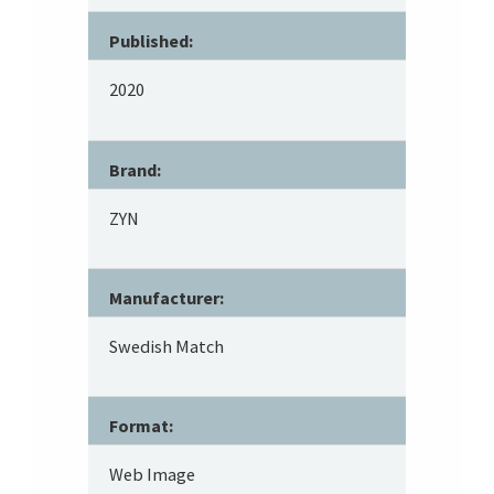
Published:
2020
Brand:
ZYN
Manufacturer:
Swedish Match
Format:
Web Image