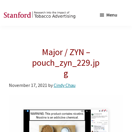
Skip
Skip
to
to
Menu
main
footer
SRITA
Stanford
content
Research
into
Major / ZYN –
the
Impact
pouch_zyn_229.jp
of
g
Tobacco
Advertising
November 17, 2021
by
Cindy Chau