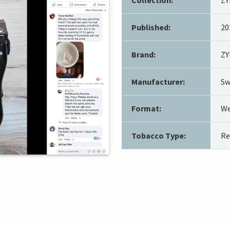
Published:
20
Brand:
ZY
Manufacturer:
Sw
Format:
We
Tobacco Type:
Re