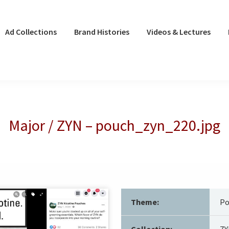
Ad Collections
Brand Histories
Videos & Lectures
Major / ZYN – pouch_zyn_220.jpg
Theme:
Po
Collection:
ZY