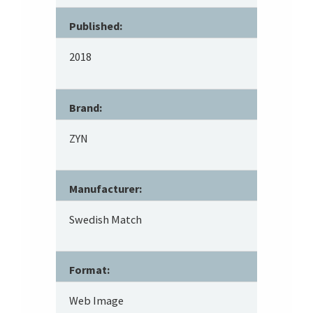
Published:
2018
Brand:
ZYN
Manufacturer:
Swedish Match
Format:
Web Image