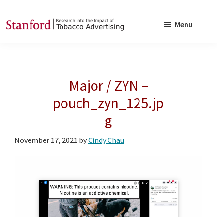
Skip
Skip
to
to
Menu
main
footer
SRITA
Stanford
content
Research
into
Major / ZYN –
the
Impact
pouch_zyn_125.jp
of
g
Tobacco
Advertising
November 17, 2021
by
Cindy Chau