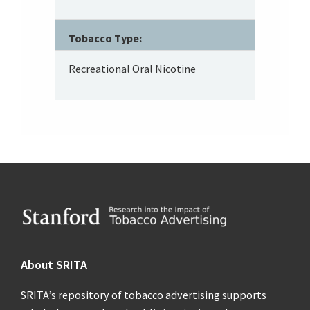
Tobacco Type:
Recreational Oral Nicotine
Footer
About SRITA
SRITA’s repository of tobacco advertising supports