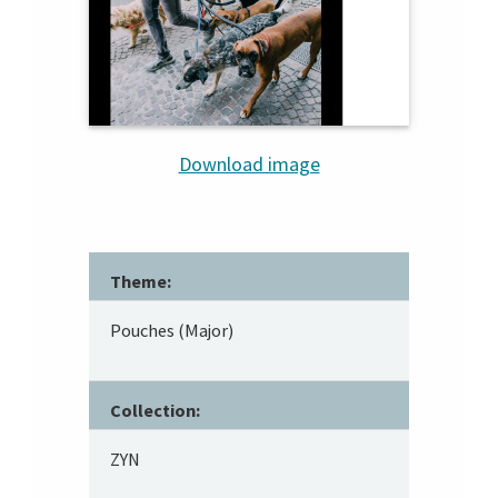
Download image
Theme:
Pouches (Major)
Collection:
ZYN