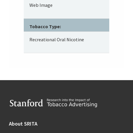
Web Image
Tobacco Type:
Recreational Oral Nicotine
Footer
About SRITA