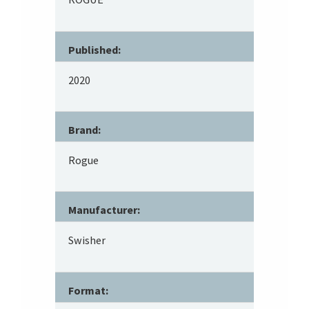
Published:
2020
Brand:
Rogue
Manufacturer:
Swisher
Format: