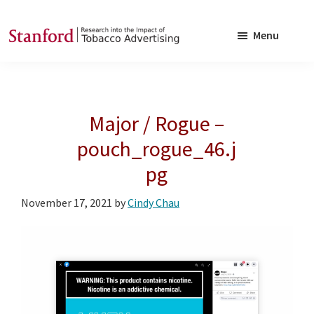
Skip
Skip
to
to
Menu
main
footer
SRITA
Stanford
content
Research
into
Major / Rogue –
the
Impact
pouch_rogue_46.j
of
pg
Tobacco
Advertising
November 17, 2021
by
Cindy Chau