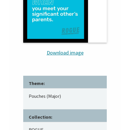
Download image
Theme:
Pouches (Major)
Collection:
ROGUE