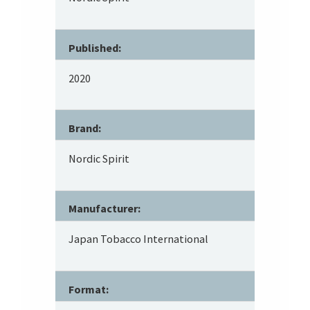
Published:
2020
Brand:
Nordic Spirit
Manufacturer:
Japan Tobacco International
Format: