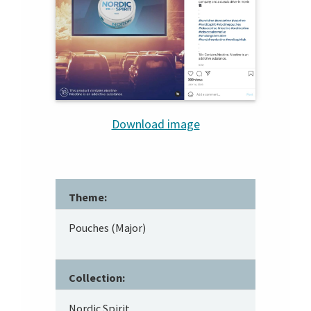
Download image
Theme:
Pouches (Major)
Collection:
Nordic Spirit