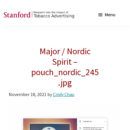
Skip
Skip
to
to
Menu
main
footer
SRITA
Stanford
content
Research
into
Major / Nordic
the
Impact
Spirit –
of
pouch_nordic_245
Tobacco
.jpg
Advertising
November 18, 2021
by
Cindy Chau