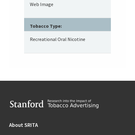
Web Image
Tobacco Type:
Recreational Oral Nicotine
Footer
About SRITA