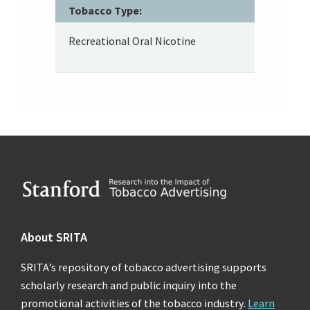
Tobacco Type:
Recreational Oral Nicotine
Footer
About SRITA
SRITA’s repository of tobacco advertising supports
scholarly research and public inquiry into the
promotional activities of the tobacco industry.
Learn