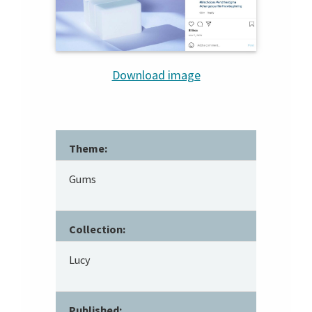
Download image
Theme:
Gums
Collection:
Lucy
Published: