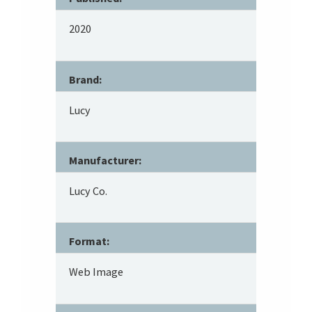
2020
Brand:
Lucy
Manufacturer:
Lucy Co.
Format:
Web Image