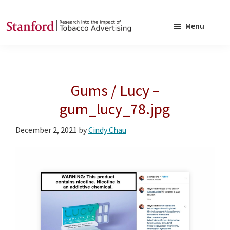
Skip
Skip
to
to
Menu
main
footer
SRITA
Stanford
content
Research
into
Gums / Lucy –
the
Impact
gum_lucy_78.jpg
of
December 2, 2021
by
Cindy Chau
Tobacco
Advertising