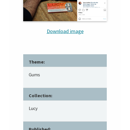
Download image
Theme:
Gums
Collection:
Lucy
Published: