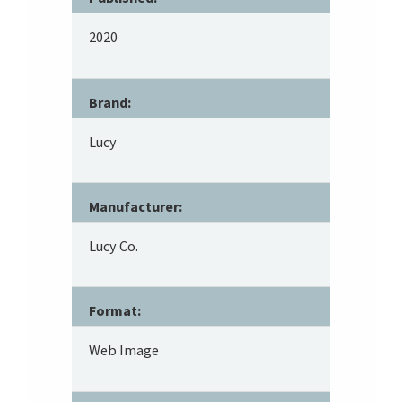
2020
Brand:
Lucy
Manufacturer:
Lucy Co.
Format:
Web Image