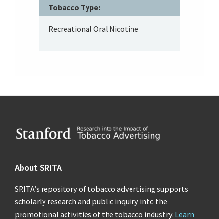
Tobacco Type:
Recreational Oral Nicotine
Footer
About SRITA
SRITA’s repository of tobacco advertising supports
scholarly research and public inquiry into the
promotional activities of the tobacco industry.
Learn