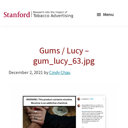
Skip
Skip
to
to
Menu
main
footer
SRITA
Stanford
content
Research
into
Gums / Lucy –
the
Impact
gum_lucy_63.jpg
of
December 2, 2021
by
Cindy Chau
Tobacco
Advertising