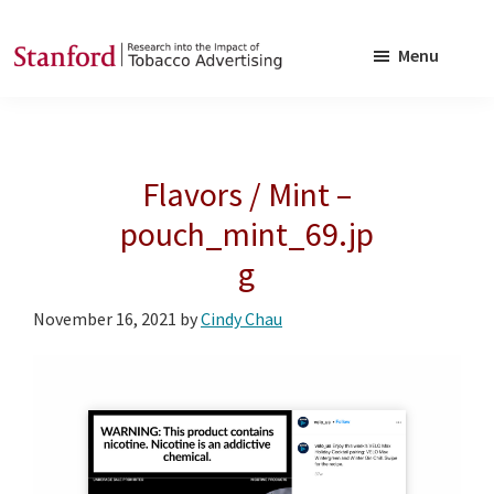
Skip
Skip
to
to
Menu
main
footer
SRITA
Stanford
content
Research
into
Flavors / Mint –
the
Impact
pouch_mint_69.jp
of
g
Tobacco
Advertising
November 16, 2021
by
Cindy Chau