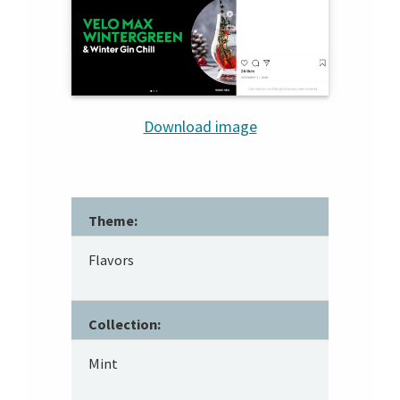
Download image
Theme:
Flavors
Collection:
Mint