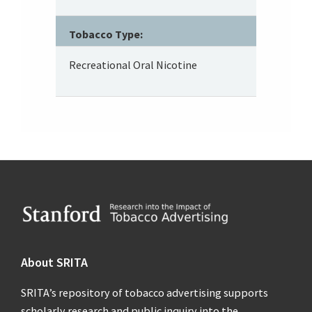
Tobacco Type:
Recreational Oral Nicotine
Footer
About SRITA
SRITA’s repository of tobacco advertising supports
scholarly research and public inquiry into the