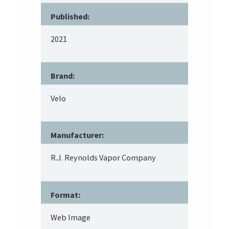
Published:
2021
Brand:
Velo
Manufacturer:
R.J. Reynolds Vapor Company
Format:
Web Image