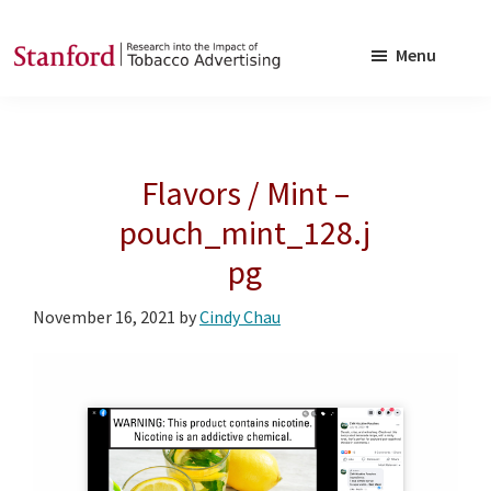
Skip
Skip
to
to
Menu
main
footer
SRITA
Stanford
content
Research
into
Flavors / Mint –
the
Impact
pouch_mint_128.j
of
pg
Tobacco
Advertising
November 16, 2021
by
Cindy Chau