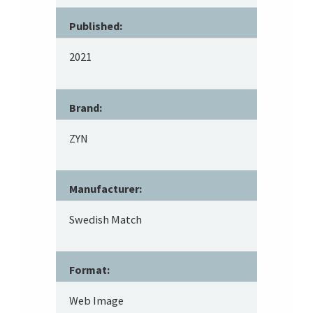
Published:
2021
Brand:
ZYN
Manufacturer:
Swedish Match
Format:
Web Image