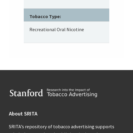
Tobacco Type:
Recreational Oral Nicotine
Footer
About SRITA
SRITA’s repository of tobacco advertising supports