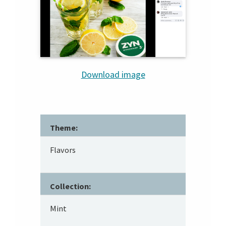
Download image
Theme:
Flavors
Collection:
Mint