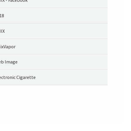
18
IX
ixVapor
b Image
ectronic Cigarette