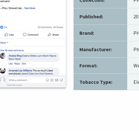
Published:
20
Brand:
PH
Manufacturer:
Ph
Format:
We
Tobacco Type:
El