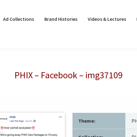
Ad Collections
Brand Histories
Videos & Lectures
PHIX – Facebook – img37109
Theme:
PH
Collection:
PH