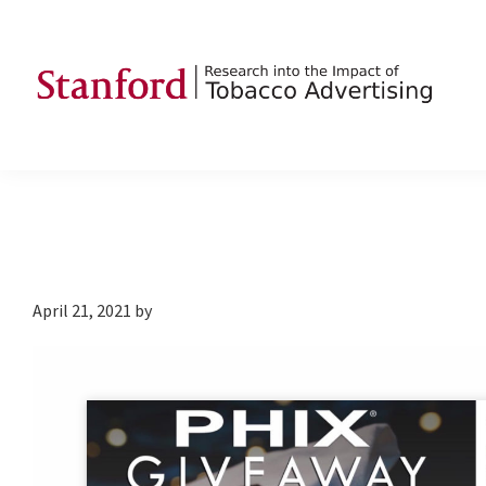
Skip
Skip
Skip
to
to
to
primary
main
footer
navigation
content
SRITA
Stanford
Research
into
the
Impact
of
April 21, 2021
by
Tobacco
Advertising