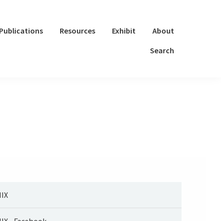
Publications
Resources
Exhibit
About
Search
IX
IX - Facebook