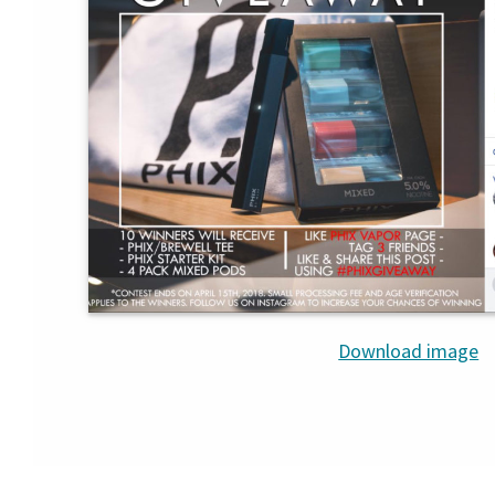
Download image