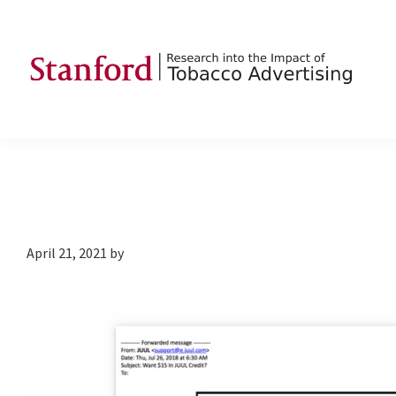
Skip
Skip
Skip
to
to
to
primary
main
footer
navigation
content
SRITA
Stanford
Research
into
the
Impact
of
April 21, 2021
by
Tobacco
Advertising