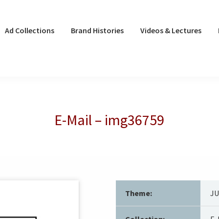
Ad Collections
Brand Histories
Videos & Lectures
E-Mail – img36759
Theme:
J
Collection:
E-