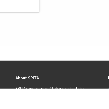
About SRITA
SRITA’s repository of tobacco advertising
supports scholarly research and public inquiry
into the promotional activities of the
tobacco industry.
Learn more