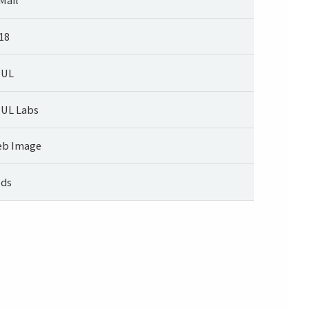
18
UUL
UL Labs
b Image
ds