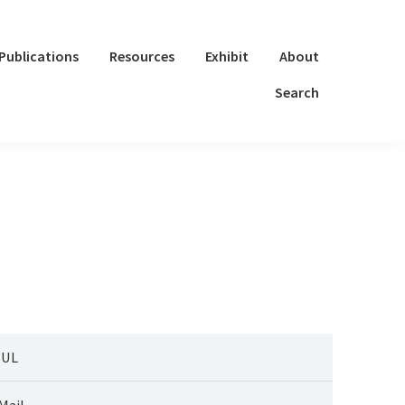
Publications
Resources
Exhibit
About
Search
UUL
Mail