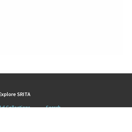
Explore SRITA
Ad Collections
Search
Videos & Lectures
Publications
Brand Histories
Resources