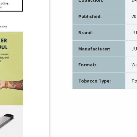
Published:
20
Brand:
J
Manufacturer:
JU
Format:
We
Tobacco Type:
Po