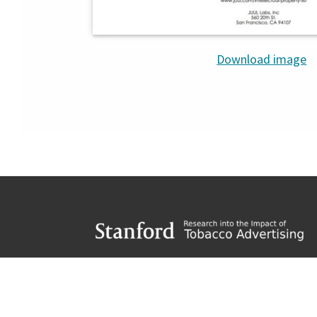
Download image
Footer