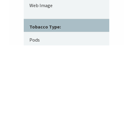
Web Image
Tobacco Type:
Pods
Footer
About SRITA