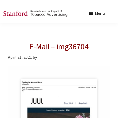
Skip
Skip
to
to
Menu
main
footer
SRITA
Stanford
content
Research
into
E-Mail – img36704
the
Impact
April 21, 2021
by
of
Tobacco
Advertising