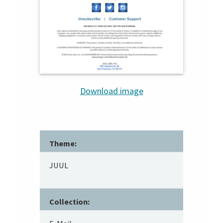
Download image
Theme:
JUUL
Collection: