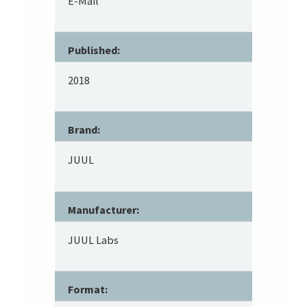
E-Mail
Published:
2018
Brand:
JUUL
Manufacturer:
JUUL Labs
Format: