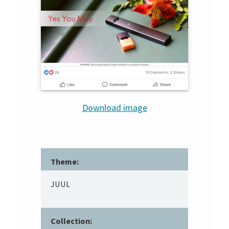
Download image
Theme:
JUUL
Collection: