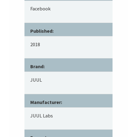
Facebook
Published:
2018
Brand:
JUUL
Manufacturer:
JUUL Labs