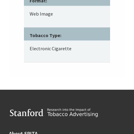
Format:
Web Image
Tobacco Type:
Electronic Cigarette
Footer
About SRITA