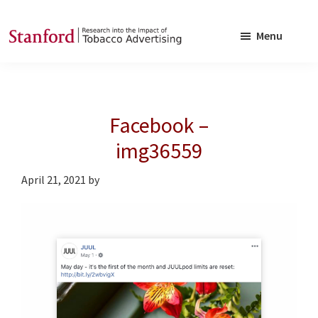
Skip
Skip
to
to
Menu
main
footer
SRITA
Stanford
content
Research
into
Facebook –
the
Impact
img36559
of
April 21, 2021
by
Tobacco
Advertising