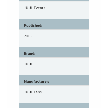
JUUL Events
Published:
2015
Brand:
JUUL
Manufacturer:
JUUL Labs