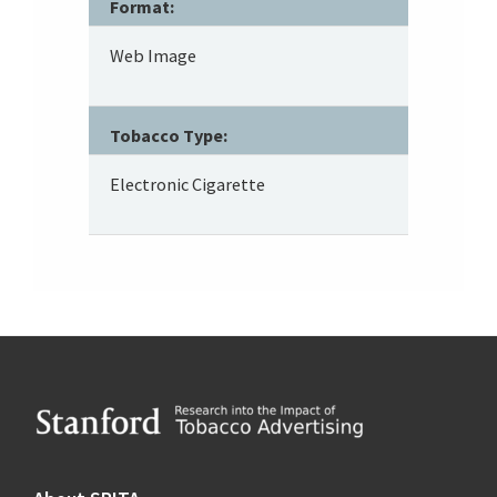
Format:
Web Image
Tobacco Type:
Electronic Cigarette
Footer