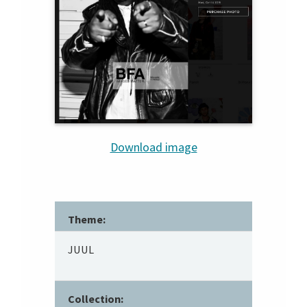
Download image
Theme:
JUUL
Collection: