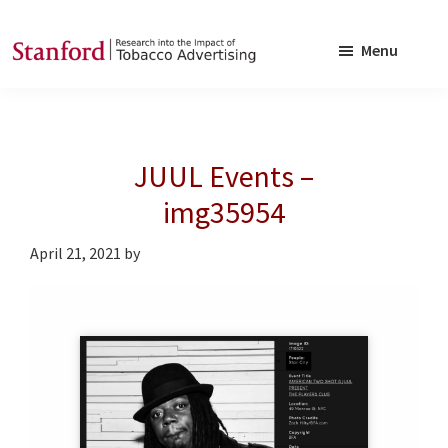
Skip
Skip
to
to
Menu
main
footer
SRITA
Stanford
content
Research
into
JUUL Events –
the
Impact
img35954
of
April 21, 2021
by
Tobacco
Advertising