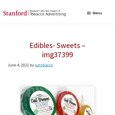
Skip
Skip
to
to
Menu
main
footer
SRITA
Stanford
content
Research
into
Edibles- Sweets –
the
Impact
img37399
of
June 4, 2021
by
sutobacco
Tobacco
Advertising