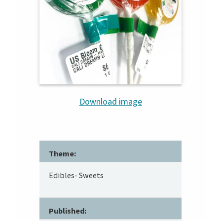
Download image
Theme:
Edibles- Sweets
Published: