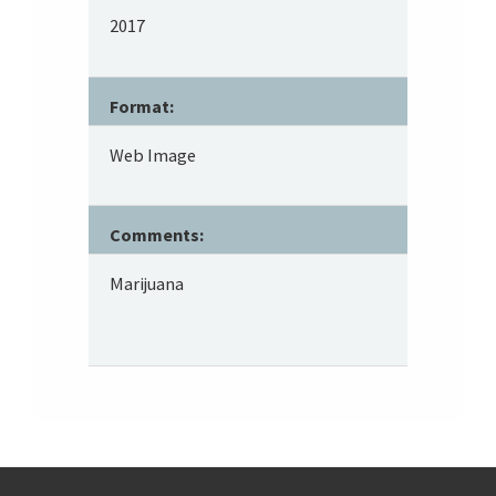
2017
Format:
Web Image
Comments:
Marijuana