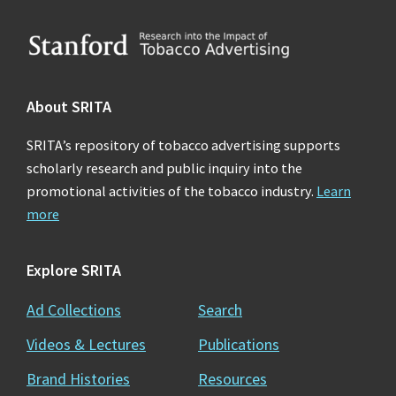
Footer
About SRITA
SRITA’s repository of tobacco advertising supports
scholarly research and public inquiry into the
promotional activities of the tobacco industry.
Learn
more
Explore SRITA
Ad Collections
Search
Videos & Lectures
Publications
Brand Histories
Resources