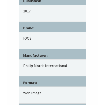
Published:
2017
Brand:
IQOS
Manufacturer:
Philip Morris International
Format:
Web Image