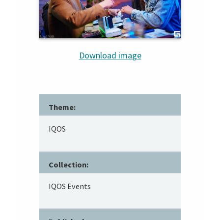
Download image
Theme:
IQOS
Collection:
IQOS Events