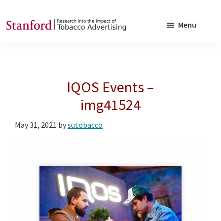
Skip
Skip
to
to
Menu
main
footer
SRITA
Stanford
content
Research
into
IQOS Events –
the
Impact
img41524
of
May 31, 2021
by
sutobacco
Tobacco
Advertising