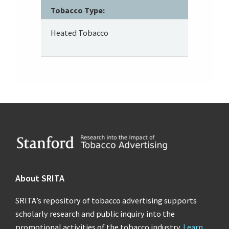
Tobacco Type:
Heated Tobacco
Footer
About SRITA
SRITA’s repository of tobacco advertising supports
scholarly research and public inquiry into the
promotional activities of the tobacco industry.
Learn