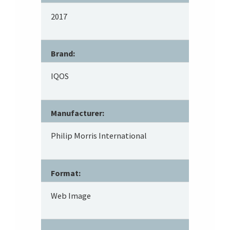
2017
Brand:
IQOS
Manufacturer:
Philip Morris International
Format:
Web Image