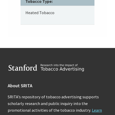
Tobacco Type:
Heated Tobacco
Footer
About SRITA
SRITA’s repository of tobacco advertising supports
scholarly research and public inquiry into the
promotional activities of the tobacco industry.
Learn