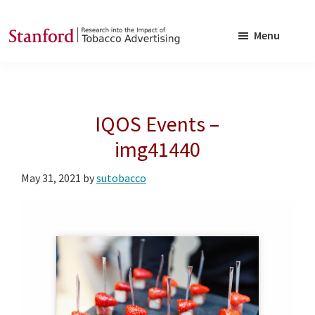
Skip
Skip
to
to
Menu
main
footer
SRITA
Stanford
content
Research
into
IQOS Events –
the
Impact
img41440
of
May 31, 2021
by
sutobacco
Tobacco
Advertising