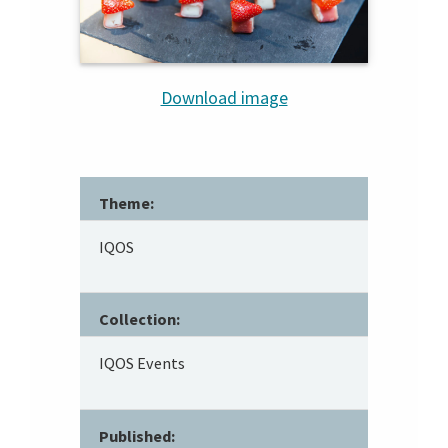
Download image
Theme:
IQOS
Collection:
IQOS Events
Published: