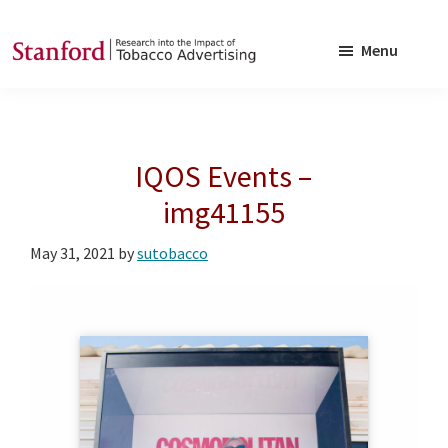
Skip
Skip
to
to
Menu
main
footer
SRITA
Stanford
content
Research
into
IQOS Events –
the
Impact
img41155
of
May 31, 2021
by
sutobacco
Tobacco
Advertising