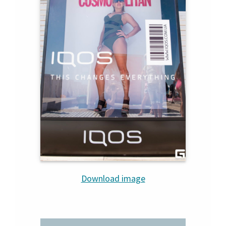
Download image