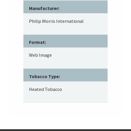
Manufacturer:
Philip Morris International
Format:
Web Image
Tobacco Type:
Heated Tobacco