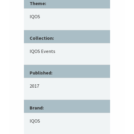
Theme:
IQOS
Collection:
IQOS Events
Published:
2017
Brand:
IQOS