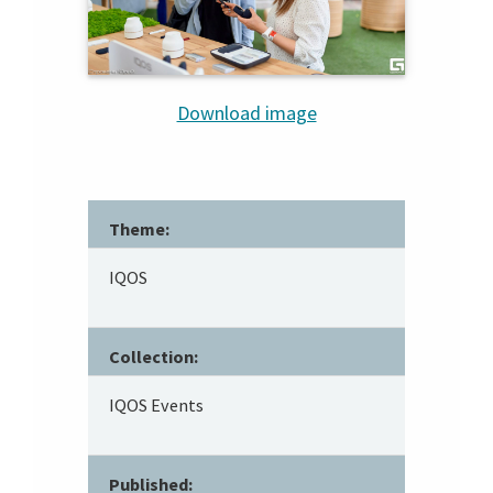
Download image
Theme:
IQOS
Collection:
IQOS Events
Published: