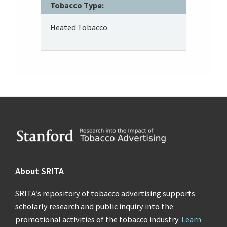
Tobacco Type:
Heated Tobacco
Footer
About SRITA
SRITA’s repository of tobacco advertising supports
scholarly research and public inquiry into the
promotional activities of the tobacco industry.
Learn