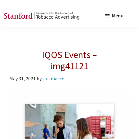
Skip
Skip
to
to
Menu
main
footer
SRITA
Stanford
content
Research
into
IQOS Events –
the
Impact
img41121
of
May 31, 2021
by
sutobacco
Tobacco
Advertising