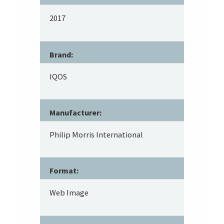
2017
Brand:
IQOS
Manufacturer:
Philip Morris International
Format:
Web Image