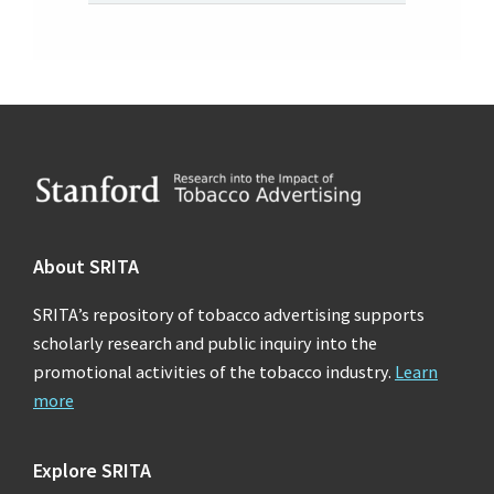
Footer
About SRITA
SRITA’s repository of tobacco advertising supports
scholarly research and public inquiry into the
promotional activities of the tobacco industry.
Learn
more
Explore SRITA