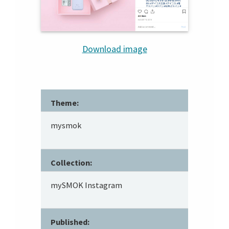
Download image
Theme:
mysmok
Collection:
mySMOK Instagram
Published: