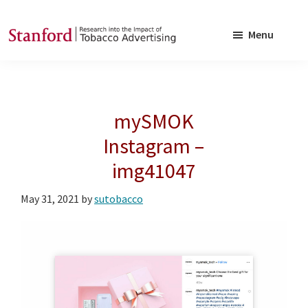
Skip
Skip
to
to
Menu
main
footer
SRITA
Stanford
content
Research
into
mySMOK
the
Impact
Instagram –
of
img41047
Tobacco
Advertising
May 31, 2021
by
sutobacco