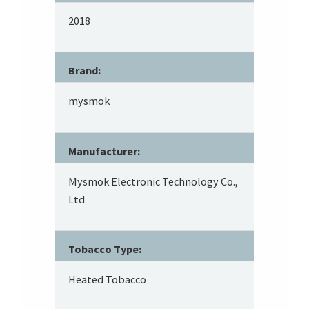
2018
Brand:
mysmok
Manufacturer:
Mysmok Electronic Technology Co.,
Ltd
Tobacco Type:
Heated Tobacco