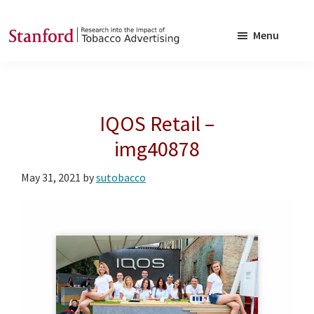
Skip
Skip
to
to
Menu
main
footer
SRITA
Stanford
content
Research
into
IQOS Retail –
the
Impact
img40878
of
May 31, 2021
by
sutobacco
Tobacco
Advertising