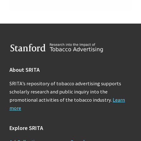
Footer
About SRITA
SRITA’s repository of tobacco advertising supports
scholarly research and public inquiry into the
promotional activities of the tobacco industry.
Learn
more
Explore SRITA