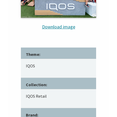
Download image
Theme:
IQOS
Collection:
IQOS Retail
Brand: