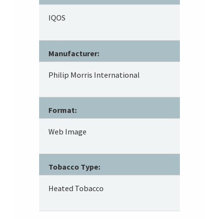
IQOS
Manufacturer:
Philip Morris International
Format:
Web Image
Tobacco Type:
Heated Tobacco