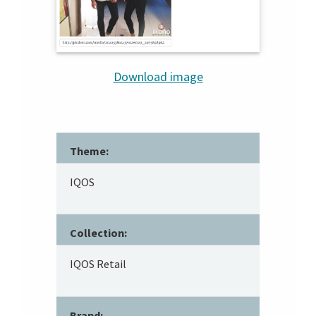
Download image
Theme:
IQOS
Collection:
IQOS Retail
Brand: