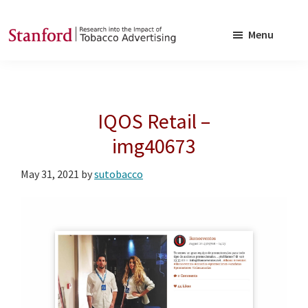
Skip
Skip
to
to
Menu
main
footer
SRITA
Stanford
content
Research
into
IQOS Retail –
the
Impact
img40673
of
May 31, 2021
by
sutobacco
Tobacco
Advertising