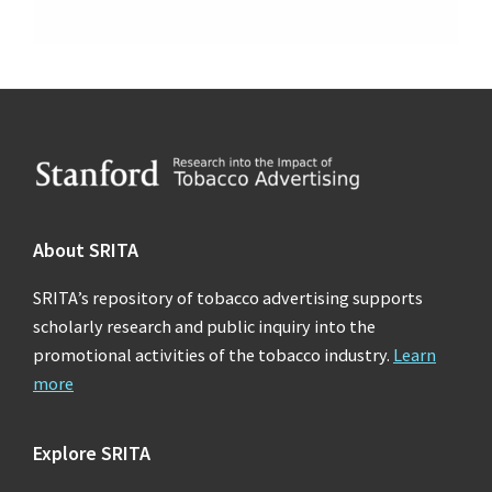
Footer
About SRITA
SRITA’s repository of tobacco advertising supports
scholarly research and public inquiry into the
promotional activities of the tobacco industry.
Learn
more
Explore SRITA