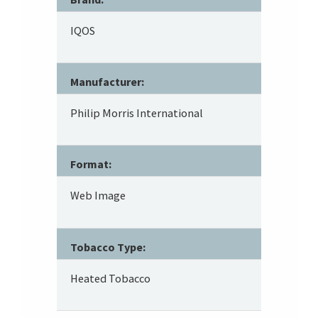
IQOS
Manufacturer:
Philip Morris International
Format:
Web Image
Tobacco Type:
Heated Tobacco