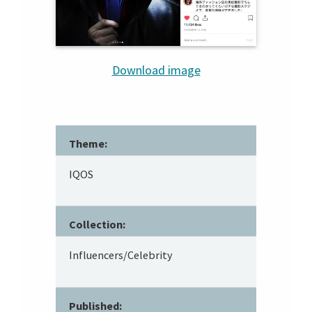
Download image
Theme:
IQOS
Collection:
Influencers/Celebrity
Published: