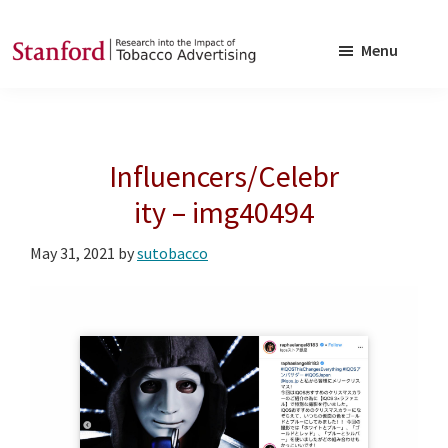
Skip
Skip
to
to
Menu
main
footer
SRITA
Stanford
content
Research
into
Influencers/Celebr
the
Impact
ity – img40494
of
May 31, 2021
by
sutobacco
Tobacco
Advertising