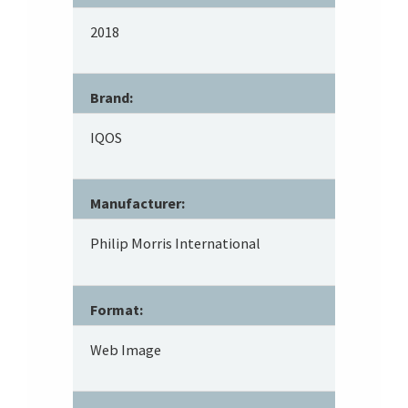
2018
Brand:
IQOS
Manufacturer:
Philip Morris International
Format:
Web Image