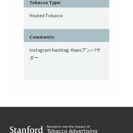
Tobacco Type:
Heated Tobacco
Comments:
Instagram hashtag: #iqosアンバサ
ダー
Footer