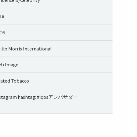
18
OS
ilip Morris International
b Image
ated Tobacco
stagram hashtag: #iqosアンバサダー