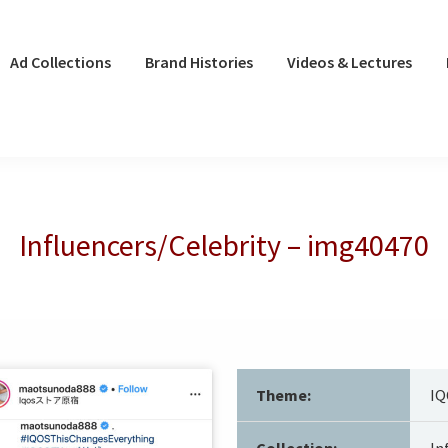
Ad Collections
Brand Histories
Videos & Lectures
Influencers/Celebrity – img40470
Theme:
IQ
Collection:
In