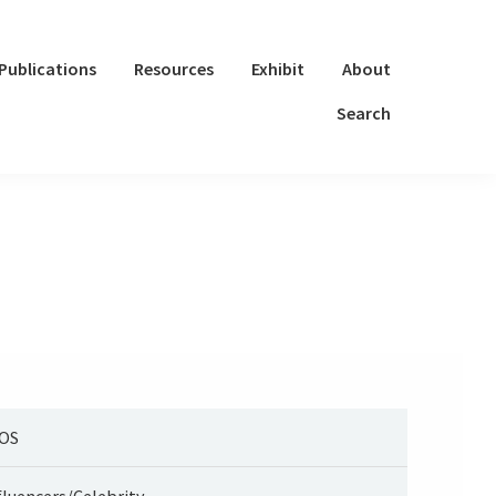
Publications
Resources
Exhibit
About
Search
OS
fluencers/Celebrity