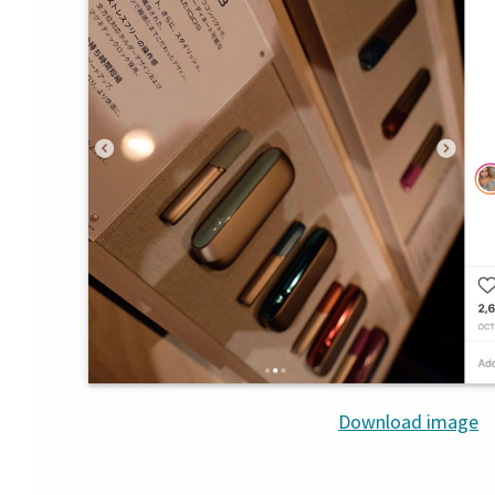
Download image