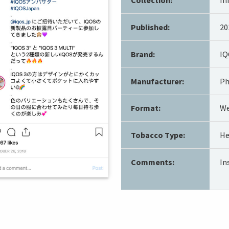
Published:
20
Brand:
IQ
Manufacturer:
Ph
Format:
We
Tobacco Type:
He
Comments:
In