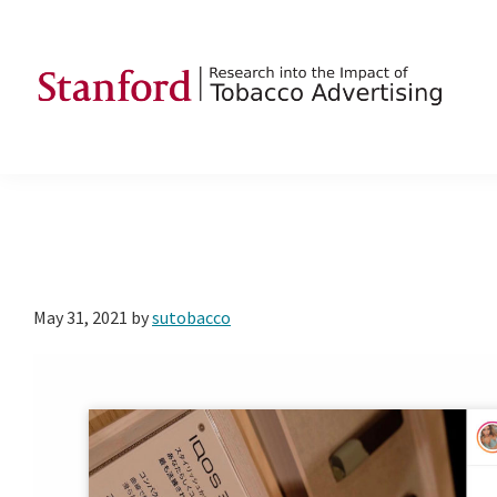
Skip
Skip
Skip
to
to
to
primary
main
footer
navigation
content
SRITA
Stanford
Research
into
the
Impact
of
May 31, 2021
by
sutobacco
Tobacco
Advertising