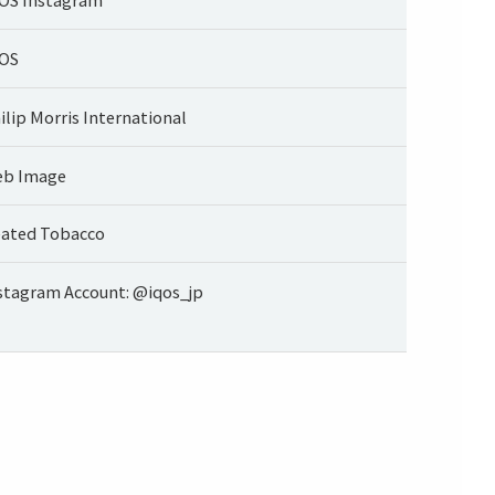
OS
ilip Morris International
b Image
ated Tobacco
stagram Account: @iqos_jp