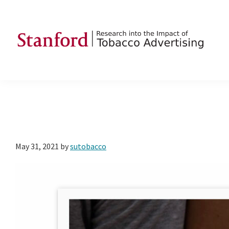
Skip
Skip
Skip
to
to
to
primary
main
footer
navigation
content
SRITA
Stanford
Research
into
the
Impact
of
May 31, 2021
by
sutobacco
Tobacco
Advertising