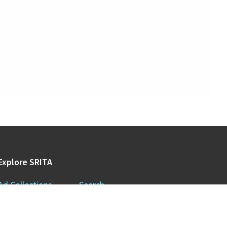
Explore SRITA
Ad Collections
Search
Videos & Lectures
Publications
Brand Histories
Resources