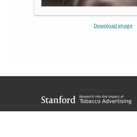
Download image
Footer