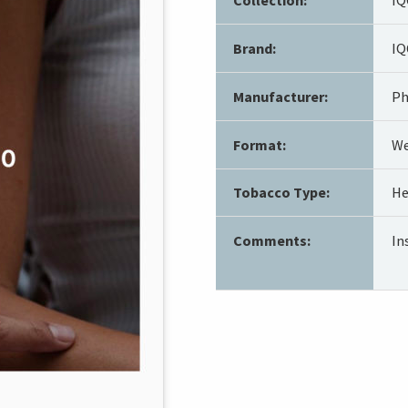
Brand:
IQ
Manufacturer:
Ph
Format:
We
Tobacco Type:
He
Comments:
In