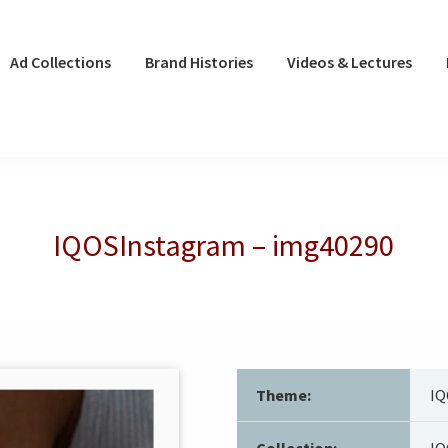
Ad Collections
Brand Histories
Videos & Lectures
IQOSInstagram – img40290
Theme:
IQ
Collection:
IQ