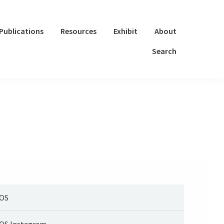
Publications
Resources
Exhibit
About
Search
OS
OS Instagram