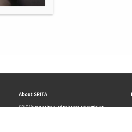
About SRITA
SRITA’s repository of tobacco advertising
supports scholarly research and public inquiry
into the promotional activities of the
tobacco industry.
Learn more