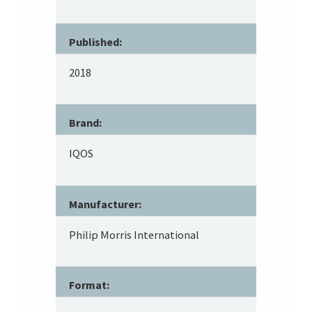
Published:
2018
Brand:
IQOS
Manufacturer:
Philip Morris International
Format: