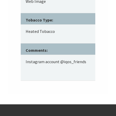
Web Image
Tobacco Type:
Heated Tobacco
Comments:
Instagram account @iqos_friends