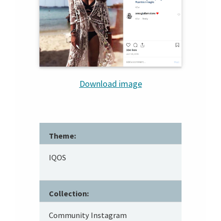
Download image
Theme:
IQOS
Collection:
Community Instagram