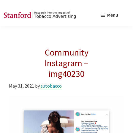
Skip
Skip
to
to
Menu
main
footer
SRITA
Stanford
content
Research
into
Community
the
Impact
Instagram –
of
img40230
Tobacco
Advertising
May 31, 2021
by
sutobacco