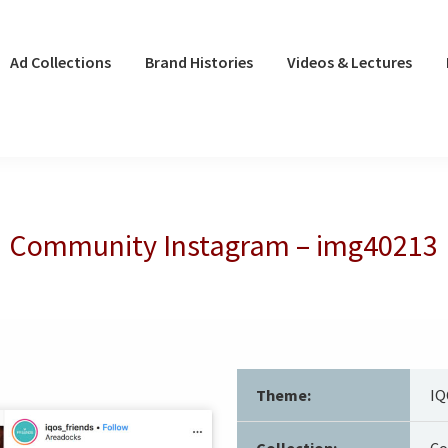
Ad Collections
Brand Histories
Videos & Lectures
Community Instagram – img40213
Theme:
IQ
Collection:
Co