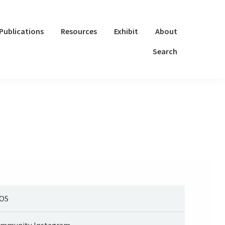
Publications
Resources
Exhibit
About
Search
OS
mmunity Instagram