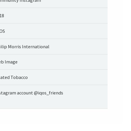
18
OS
ilip Morris International
b Image
ated Tobacco
stagram account @iqos_friends