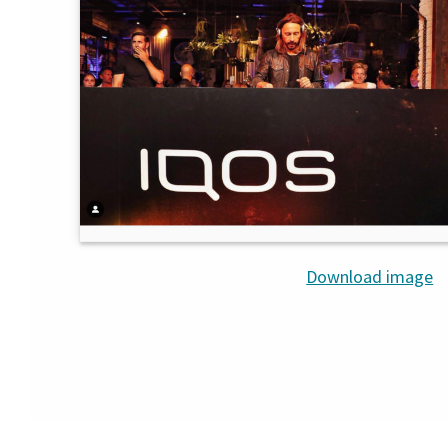
Download image