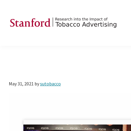
Skip
Skip
Skip
to
to
to
primary
main
footer
navigation
content
SRITA
Stanford
Research
into
the
Impact
of
May 31, 2021
by
sutobacco
Tobacco
Advertising