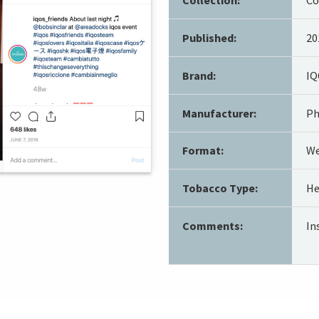
Published:
20
Brand:
IQ
Manufacturer:
Ph
Format:
We
Tobacco Type:
He
Comments:
In