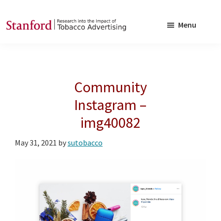
Skip
Skip
to
to
Menu
main
footer
SRITA
Stanford
content
Research
into
Community
the
Impact
Instagram –
of
img40082
Tobacco
Advertising
May 31, 2021
by
sutobacco