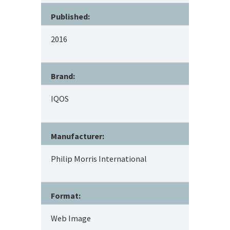
Published:
2016
Brand:
IQOS
Manufacturer:
Philip Morris International
Format:
Web Image