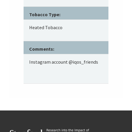
Tobacco Type:
Heated Tobacco
Comments:
Instagram account @iqos_friends