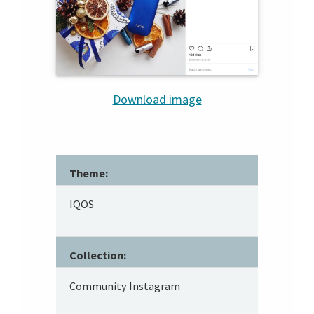
Download image
Theme:
IQOS
Collection:
Community Instagram