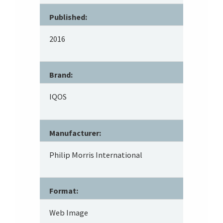
Published:
2016
Brand:
IQOS
Manufacturer:
Philip Morris International
Format:
Web Image