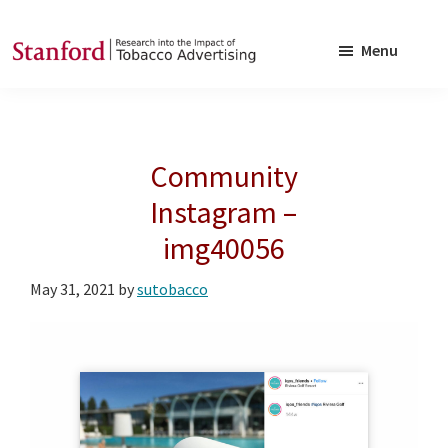
Skip
Skip
to
to
Menu
main
footer
SRITA
Stanford
content
Research
into
Community
the
Impact
Instagram –
of
img40056
Tobacco
Advertising
May 31, 2021
by
sutobacco