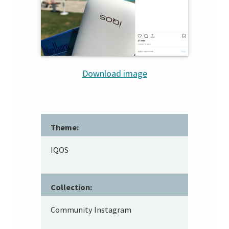
Download image
Theme:
IQOS
Collection:
Community Instagram