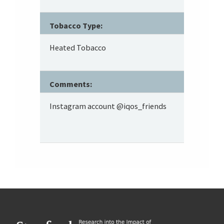
Tobacco Type:
Heated Tobacco
Comments:
Instagram account @iqos_friends