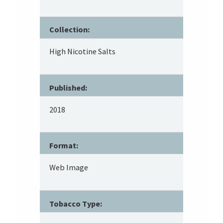
Collection:
High Nicotine Salts
Published:
2018
Format:
Web Image
Tobacco Type: