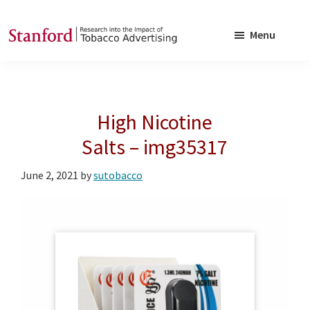
Skip
Skip
to
to
Menu
main
footer
SRITA
Stanford
content
Research
into
High Nicotine
the
Impact
Salts – img35317
of
June 2, 2021
by
sutobacco
Tobacco
Advertising