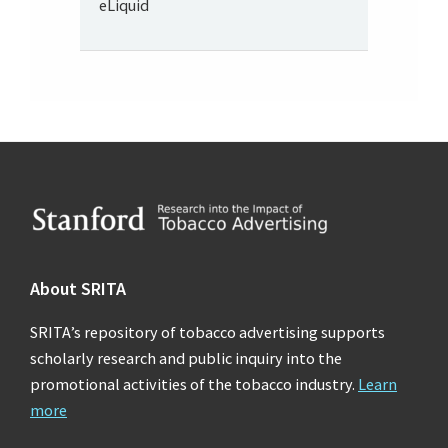
eLiquid
Footer
About SRITA
SRITA’s repository of tobacco advertising supports
scholarly research and public inquiry into the
promotional activities of the tobacco industry.
Learn
more