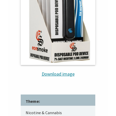
Download image
Theme:
Nicotine & Cannabis