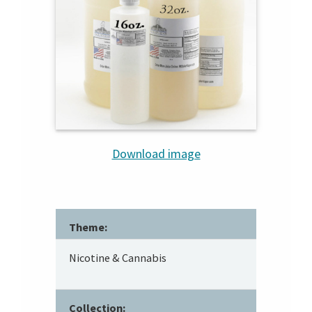
Download image
Theme:
Nicotine & Cannabis
Collection: