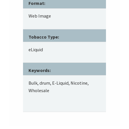
Format:
Web Image
Tobacco Type:
eLiquid
Keywords:
Bulk, drum, E-Liquid, Nicotine,
Wholesale