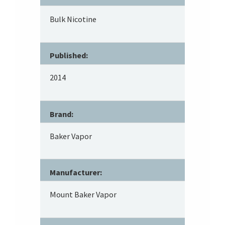
Bulk Nicotine
Published:
2014
Brand:
Baker Vapor
Manufacturer:
Mount Baker Vapor