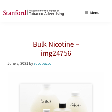
Skip
Skip
to
to
Menu
main
footer
SRITA
Stanford
content
Research
into
Bulk Nicotine –
the
Impact
img24756
of
June 2, 2021
by
sutobacco
Tobacco
Advertising