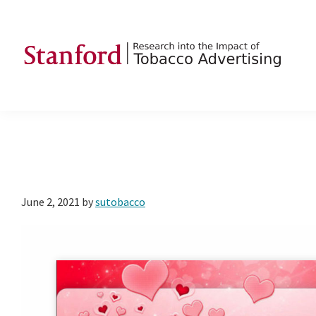
Skip
Skip
Skip
to
to
to
primary
main
footer
navigation
content
SRITA
Stanford
Research
into
the
Impact
of
June 2, 2021
by
sutobacco
Tobacco
Advertising