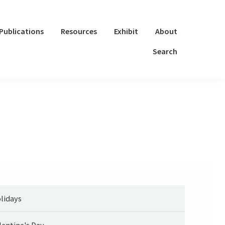
Publications
Resources
Exhibit
About
Search
lidays
lentine's Day