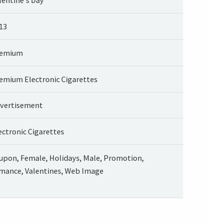
13
remium
emium Electronic Cigarettes
vertisement
ectronic Cigarettes
upon, Female, Holidays, Male, Promotion,
mance, Valentines, Web Image