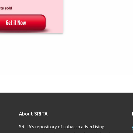
About SRITA
SRITA’s repository of tobacco advertising