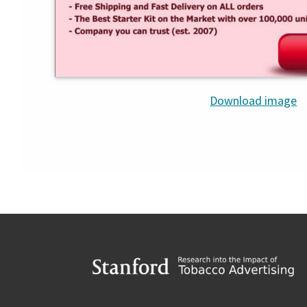
Download image
Footer