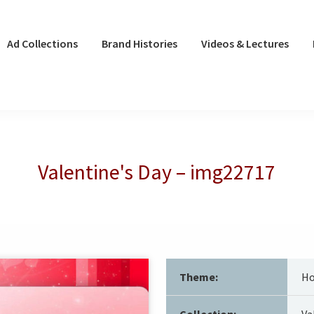
Ad Collections
Brand Histories
Videos & Lectures
Valentine's Day – img22717
Theme:
Ho
Collection:
Va