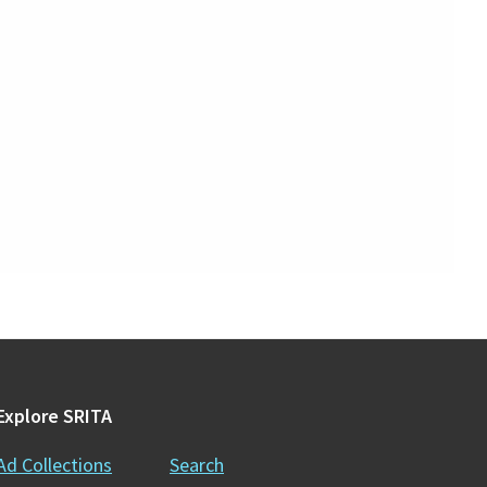
Explore SRITA
Ad Collections
Search