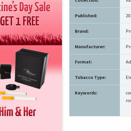
Published:
20
Brand:
P
Manufacturer:
Pr
Format:
Ad
Tobacco Type:
El
Keywords:
co
ro