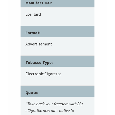
Manufacturer:
Lorillard
Format:
Advertisement
Tobacco Type:
Electronic Cigarette
Quote:
"Take back your freedom with Blu
eCigs, the new alternative to