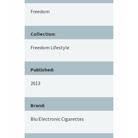
Freedom
Collection:
Freedom Lifestyle
Published:
2013
Brand:
Blu Electronic Cigarettes