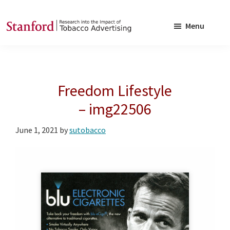
Skip
Skip
to
to
Menu
main
footer
SRITA
Stanford
content
Research
into
Freedom Lifestyle
the
Impact
– img22506
of
June 1, 2021
by
sutobacco
Tobacco
Advertising