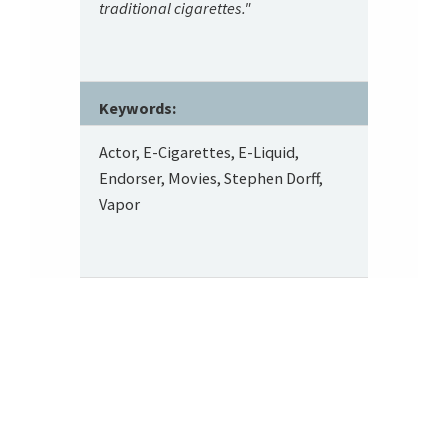
traditional cigarettes."
Keywords:
Actor, E-Cigarettes, E-Liquid,
Endorser, Movies, Stephen Dorff,
Vapor
Footer