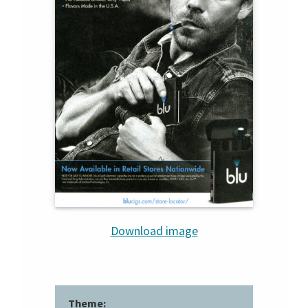
Download image
Theme: