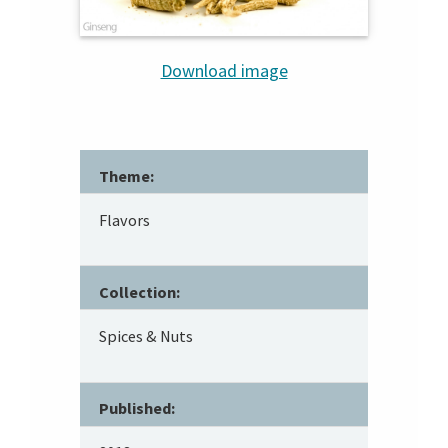
Download image
Theme:
Flavors
Collection:
Spices & Nuts
Published: