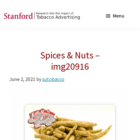
Skip
Skip
to
to
Menu
main
footer
SRITA
Stanford
content
Research
into
Spices & Nuts –
the
Impact
img20916
of
June 2, 2021
by
sutobacco
Tobacco
Advertising