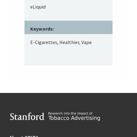
eLiquid
Keywords:
E-Cigarettes, Healthier, Vape
Footer