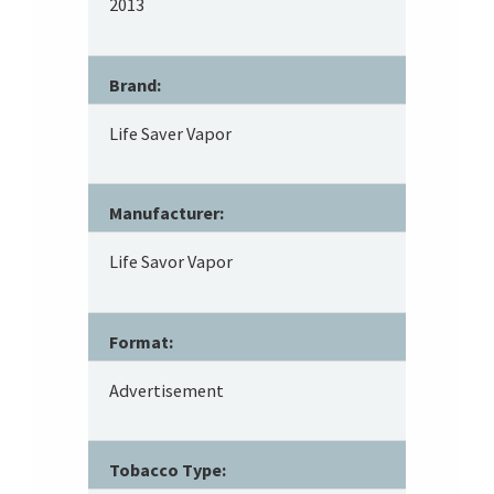
2013
Brand:
Life Saver Vapor
Manufacturer:
Life Savor Vapor
Format:
Advertisement
Tobacco Type: