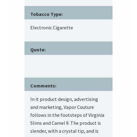
Tobacco Type:
Electronic Cigarette
Quote:
Comments:
In it product design, advertising
and marketing, Vapor Couture
follows in the footsteps of Virginia
Slims and Camel 9. The product is
slender, with a crystal tip, and is