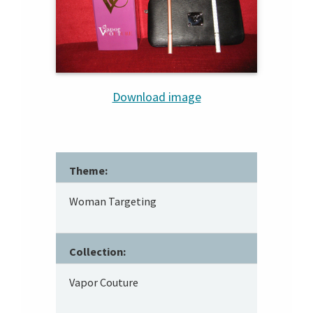
Download image
Theme:
Woman Targeting
Collection:
Vapor Couture