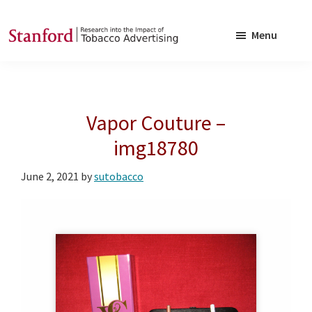
Skip
Skip
to
to
Menu
main
footer
SRITA
Stanford
content
Research
into
Vapor Couture –
the
Impact
img18780
of
June 2, 2021
by
sutobacco
Tobacco
Advertising