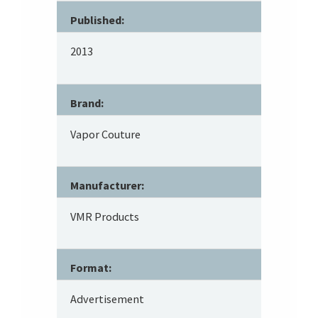
Published:
2013
Brand:
Vapor Couture
Manufacturer:
VMR Products
Format:
Advertisement