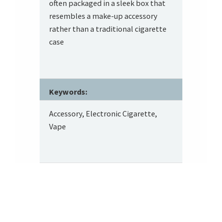
often packaged in a sleek box that
resembles a make-up accessory
rather than a traditional cigarette
case
Keywords:
Accessory, Electronic Cigarette,
Vape