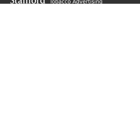
About SRITA
SRITA’s repository of tobacco advertising supports
scholarly research and public inquiry into the
promotional activities of the tobacco industry.
Learn
more
Explore SRITA
Ad Collections
Search
Videos & Lectures
Publications
Brand Histories
Resources