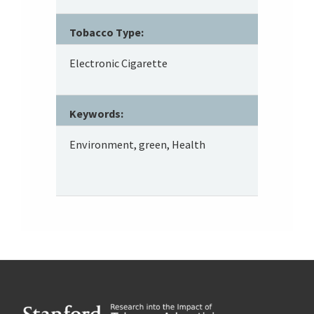
Tobacco Type:
Electronic Cigarette
Keywords:
Environment, green, Health
Footer