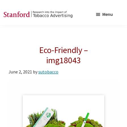
Skip
Skip
to
to
Menu
main
footer
SRITA
Stanford
content
Research
into
Eco-Friendly –
the
Impact
img18043
of
June 2, 2021
by
sutobacco
Tobacco
Advertising