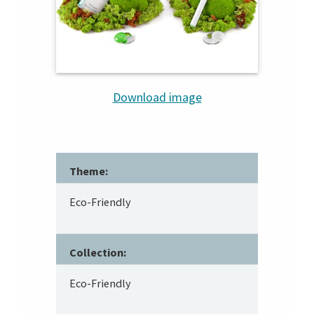
Download image
Theme:
Eco-Friendly
Collection:
Eco-Friendly