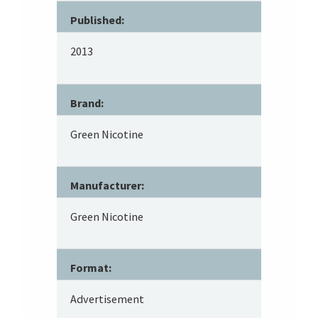
Published:
2013
Brand:
Green Nicotine
Manufacturer:
Green Nicotine
Format:
Advertisement