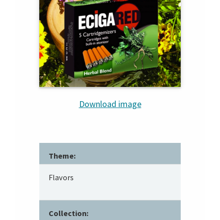
Download image
Theme:
Flavors
Collection: