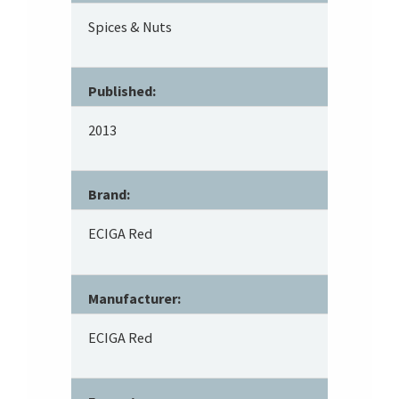
Spices & Nuts
Published:
2013
Brand:
ECIGA Red
Manufacturer:
ECIGA Red