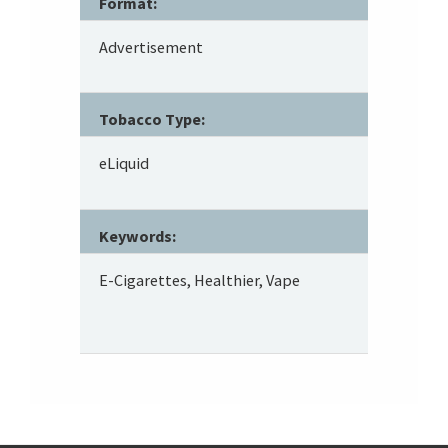
Format:
Advertisement
Tobacco Type:
eLiquid
Keywords:
E-Cigarettes, Healthier, Vape