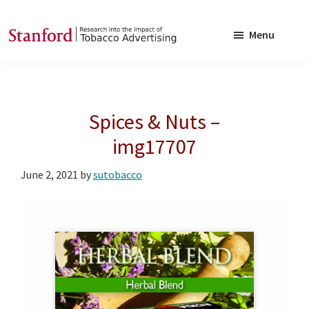
Skip
Skip
to
to
Menu
main
footer
SRITA
Stanford
content
Research
into
Spices & Nuts –
the
Impact
img17707
of
June 2, 2021
by
sutobacco
Tobacco
Advertising