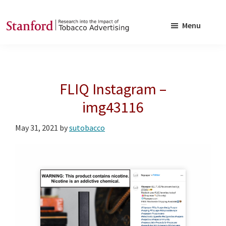
Skip
Skip
to
to
Menu
main
footer
SRITA
Stanford
content
Research
into
FLIQ Instagram –
the
Impact
img43116
of
May 31, 2021
by
sutobacco
Tobacco
Advertising