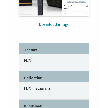
Download image
Theme:
FLIQ
Collection:
FLIQ Instagram
Published: