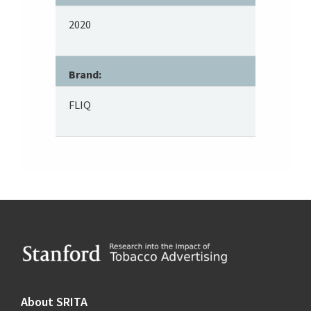
2020
Brand:
FLIQ
Footer
About SRITA