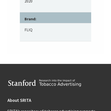
2020
Brand:
FLIQ
Footer
About SRITA
SRITA’s repository of tobacco advertising supports