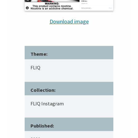
Download image
Theme:
FLIQ
Collection:
FLIQ Instagram
Published: