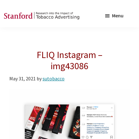
Skip
Skip
to
to
Menu
main
footer
SRITA
Stanford
content
Research
into
FLIQ Instagram –
the
Impact
img43086
of
May 31, 2021
by
sutobacco
Tobacco
Advertising