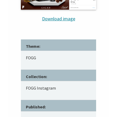
Download image
Theme:
FOGG
Collection:
FOGG Instagram
Published: