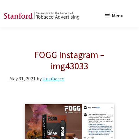
Skip
Skip
to
to
Menu
main
footer
SRITA
Stanford
content
Research
into
FOGG Instagram –
the
Impact
img43033
of
May 31, 2021
by
sutobacco
Tobacco
Advertising