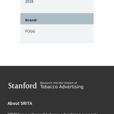
2018
Brand:
FOGG
Footer
About SRITA