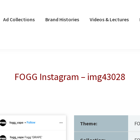
Ad Collections
Brand Histories
Videos & Lectures
FOGG Instagram – img43028
Theme:
F
Collection:
FO