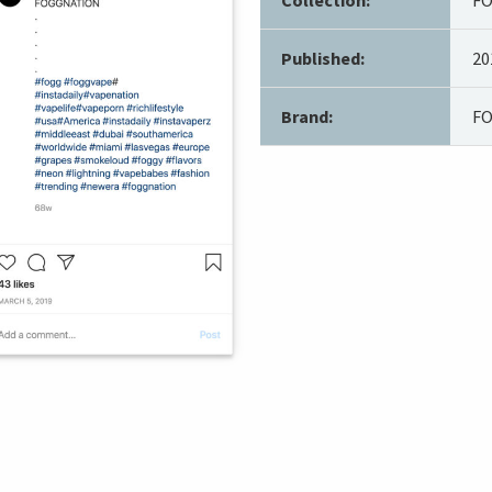
Published:
20
Brand:
F