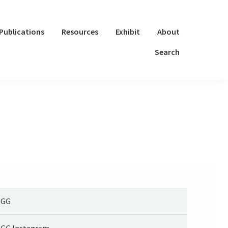
Publications
Resources
Exhibit
About
Search
OGG
GG Instagram