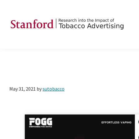
Skip
Skip
Skip
to
to
to
primary
main
footer
navigation
content
SRITA
Stanford
Research
into
the
Impact
of
May 31, 2021
by
sutobacco
Tobacco
Advertising