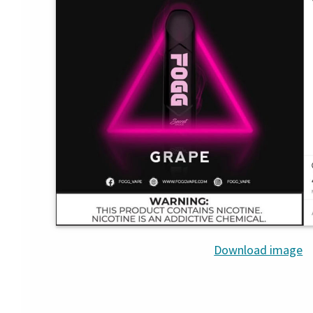
Download image