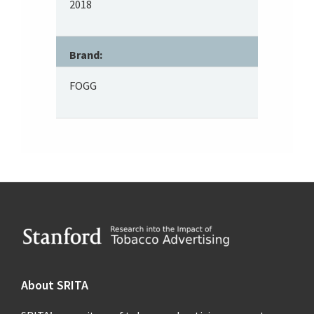
2018
Brand:
FOGG
Footer
About SRITA