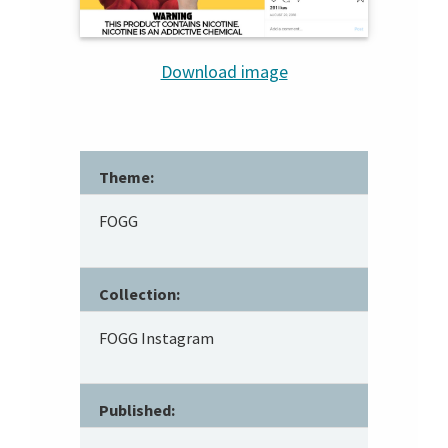
Download image
Theme:
FOGG
Collection:
FOGG Instagram
Published: