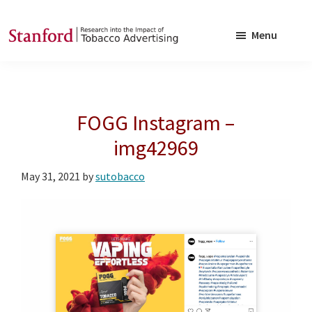
Skip
Skip
to
to
Menu
main
footer
SRITA
Stanford
content
Research
into
FOGG Instagram –
the
Impact
img42969
of
May 31, 2021
by
sutobacco
Tobacco
Advertising