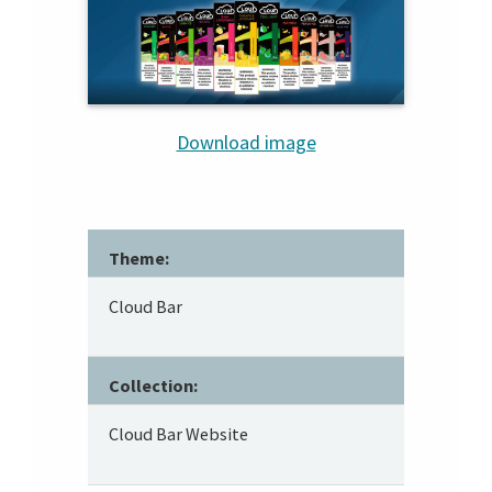
Download image
Theme:
Cloud Bar
Collection:
Cloud Bar Website