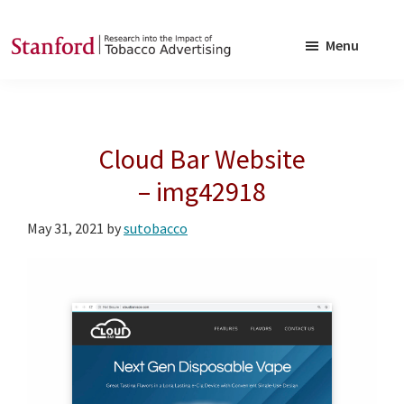
Skip
Skip
to
to
Menu
main
footer
SRITA
Stanford
content
Research
into
Cloud Bar Website
the
Impact
– img42918
of
May 31, 2021
by
sutobacco
Tobacco
Advertising