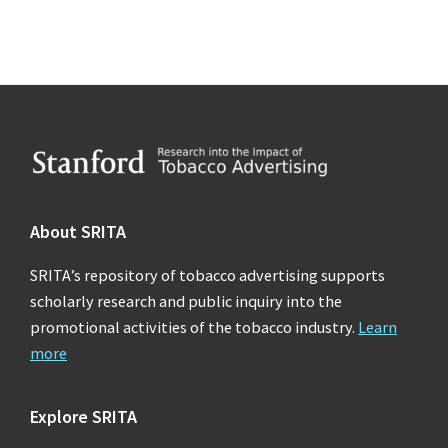
Footer
About SRITA
SRITA’s repository of tobacco advertising supports
scholarly research and public inquiry into the
promotional activities of the tobacco industry.
Learn
more
Explore SRITA