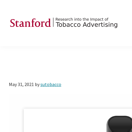
Skip
Skip
Skip
to
to
to
primary
main
footer
navigation
content
SRITA
Stanford
Research
into
the
Impact
of
May 31, 2021
by
sutobacco
Tobacco
Advertising