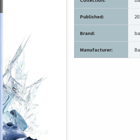
Published:
20
Brand:
ba
Manufacturer:
Ba