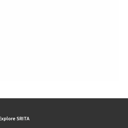
Explore SRITA