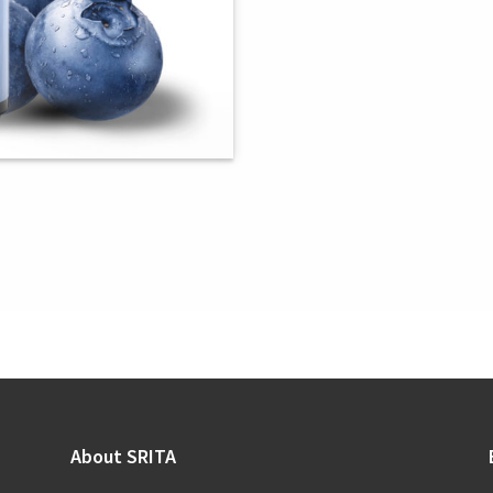
About SRITA