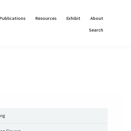
Publications
Resources
Exhibit
About
Search
ng
ng Flavors