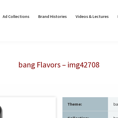
Ad Collections
Brand Histories
Videos & Lectures
bang Flavors – img42708
Theme:
ba
Collection:
ba