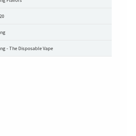
20
ng
ng - The Disposable Vape