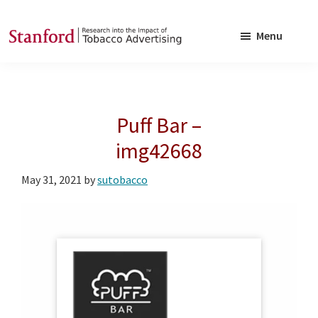
Skip
Skip
to
to
Menu
main
footer
SRITA
Stanford
content
Research
into
Puff Bar –
the
Impact
img42668
of
May 31, 2021
by
sutobacco
Tobacco
Advertising