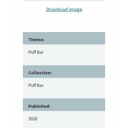
Download image
Theme:
Puff Bar
Collection:
Puff Bar
Published:
2020