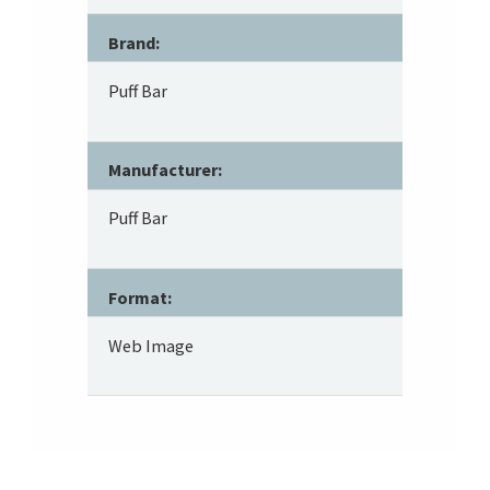
Brand:
Puff Bar
Manufacturer:
Puff Bar
Format:
Web Image