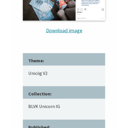
Download image
Theme:
Uniciig V2
Collection:
BLVK Unicorn IG
Published: