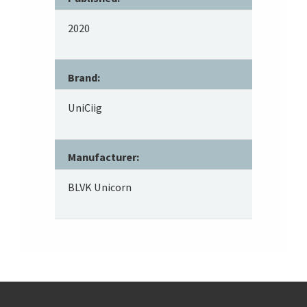
2020
Brand:
UniCiig
Manufacturer:
BLVK Unicorn