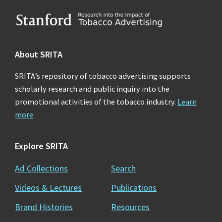
Footer
About SRITA
SRITA’s repository of tobacco advertising supports
scholarly research and public inquiry into the
promotional activities of the tobacco industry.
Learn
more
Explore SRITA
Ad Collections
Search
Videos & Lectures
Publications
Brand Histories
Resources