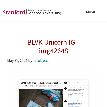
Skip
Skip
to
to
Menu
main
footer
SRITA
Stanford
content
Research
into
BLVK Unicorn IG –
the
Impact
img42648
of
May 31, 2021
by
sutobacco
Tobacco
Advertising