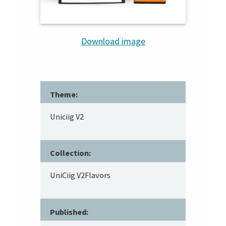
Download image
Theme:
Uniciig V2
Collection:
UniCiig V2Flavors
Published: