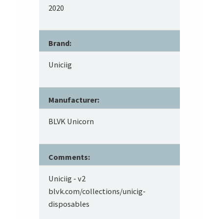
2020
Brand:
Uniciig
Manufacturer:
BLVK Unicorn
Comments:
Uniciig - v2
blvk.com/collections/unicig-
disposables