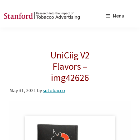
Skip
Skip
to
to
Menu
main
footer
SRITA
Stanford
content
Research
into
UniCiig V2
the
Impact
Flavors –
of
img42626
Tobacco
Advertising
May 31, 2021
by
sutobacco