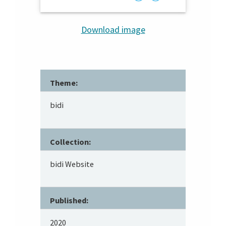
Download image
Theme:
bidi
Collection:
bidi Website
Published:
2020