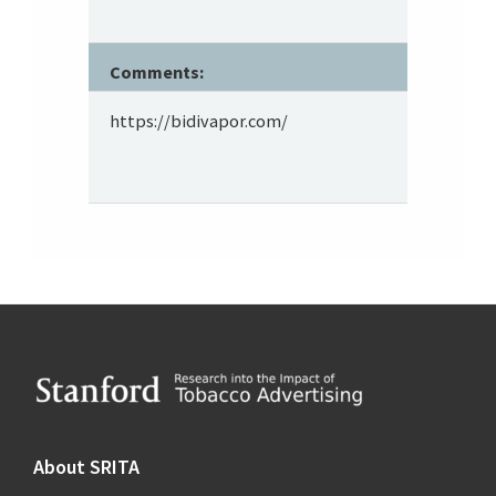
Comments:
https://bidivapor.com/
Footer
About SRITA