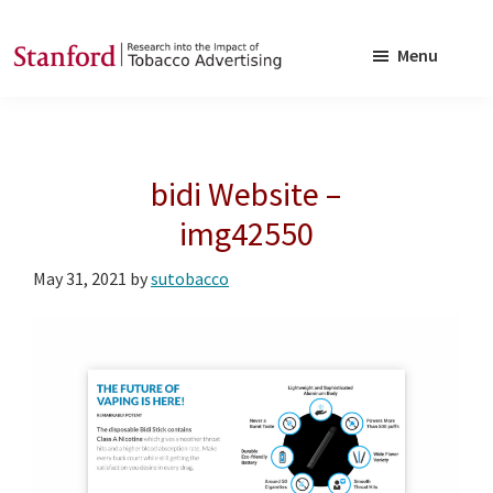
Skip
Skip
to
to
Menu
main
footer
SRITA
Stanford
content
Research
into
bidi Website –
the
Impact
img42550
of
May 31, 2021
by
sutobacco
Tobacco
Advertising